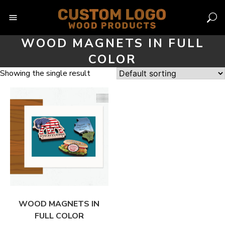
Skip
to
content
WOOD MAGNETS IN FULL
COLOR
Showing the single result
WOOD MAGNETS IN
FULL COLOR