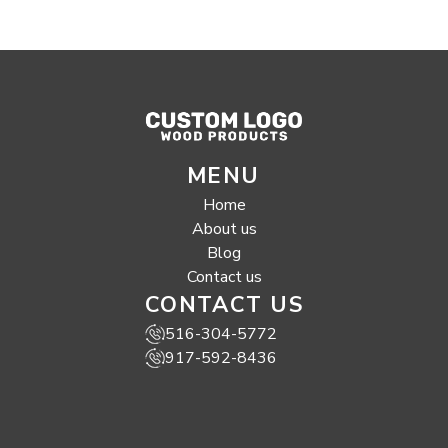
MENU
Home
About us
Blog
Contact us
CONTACT US
516-304-5772
917-592-8436