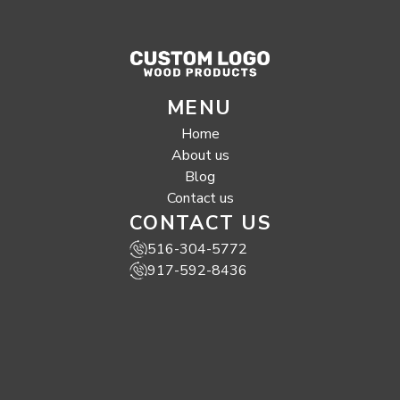
MENU
Home
About us
Blog
Contact us
CONTACT US
516-304-5772
917-592-8436