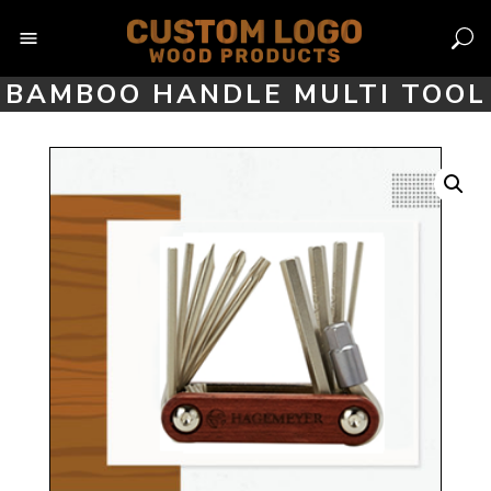
Skip
to
content
BAMBOO HANDLE MULTI TOOL