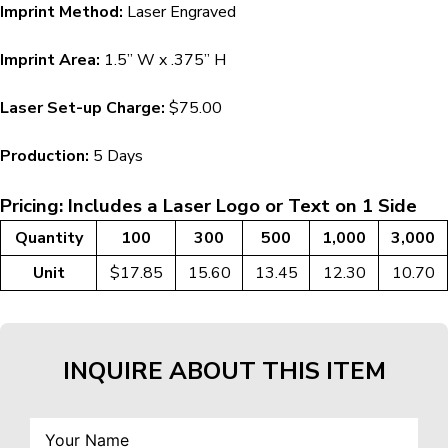
Imprint Method:
Laser Engraved
Imprint Area:
1.5” W x .375” H
Laser Set-up Charge:
$75.00
Production:
5 Days
Pricing: Includes a Laser Logo or Text on 1 Side
Quantity
100
300
500
1,000
3,000
Unit
$17.85
15.60
13.45
12.30
10.70
INQUIRE ABOUT THIS ITEM