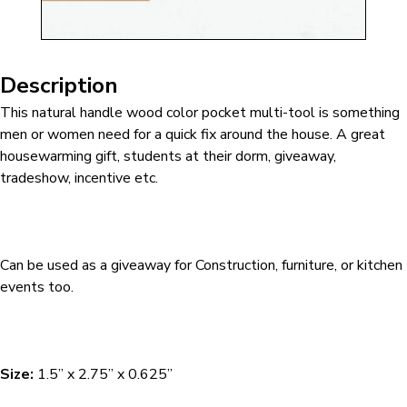
Description
This natural handle wood color pocket multi-tool is something
men or women need for a quick fix around the house. A great
housewarming gift, students at their dorm, giveaway,
tradeshow, incentive etc.
Can be used as a giveaway for Construction, furniture, or kitchen
events too.
Size:
1.5” x 2.75” x 0.625”