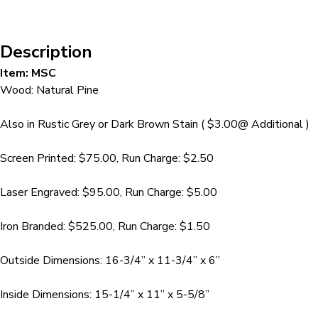
Description
Item: MSC
Wood: Natural Pine
Also in Rustic Grey or Dark Brown Stain ( $3.00@ Additional )
Screen Printed: $75.00, Run Charge: $2.50
Laser Engraved: $95.00, Run Charge: $5.00
Iron Branded: $525.00, Run Charge: $1.50
Outside Dimensions: 16-3/4” x 11-3/4” x 6”
Inside Dimensions: 15-1/4” x 11” x 5-5/8”