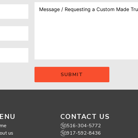
ENU
CONTACT US
me
516-304-5772
out us
917-592-8436