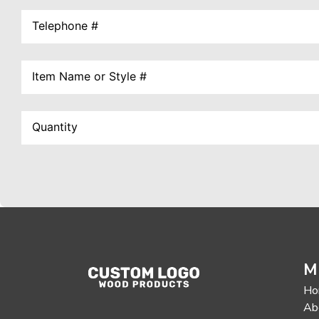
M
Ho
Ab