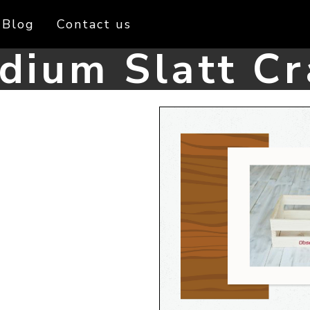
Blog
Contact us
dium Slatt Cr