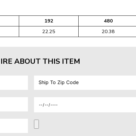
192
480
22.25
20.38
IRE ABOUT THIS ITEM