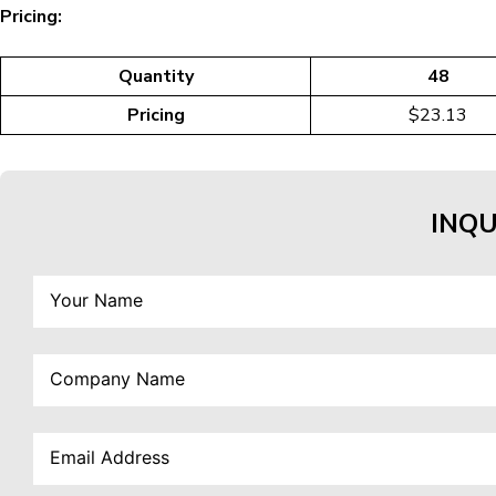
Pricing:
Quantity
48
Pricing
$23.13
INQU