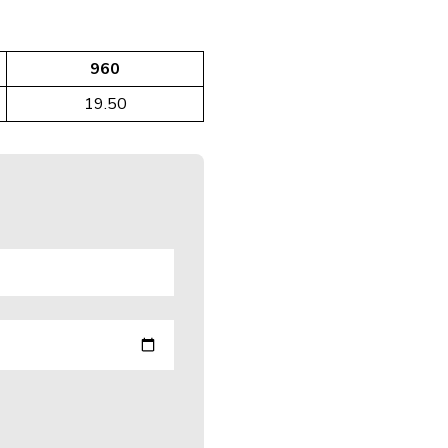
960
19.50