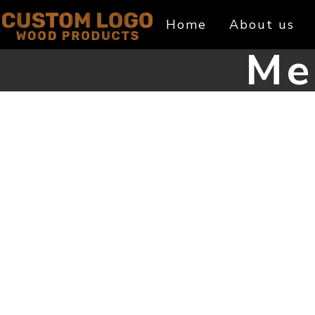
Skip
Home
About us
to
content
Me