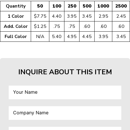
Quantity
50
100
250
500
1000
2500
1 Color
$7.75
4.40
3.95
3.45
2.95
2.45
Add. Color
$1.25
.75
.75
.60
.60
.60
Full Color
N/A
5.40
4.95
4.45
3.95
3.45
INQUIRE ABOUT THIS ITEM