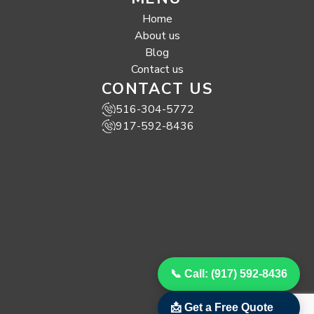
Home
About us
Blog
Contact us
CONTACT US
516-304-5772
917-592-8436
📞 Call: (917) 592-8436
📩 Get a Free Quote