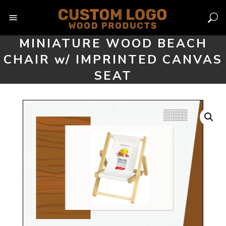
Skip
to
content
MINIATURE WOOD BEACH
CHAIR w/ IMPRINTED CANVAS
SEAT