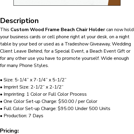
Description
This
Custom Wood Frame Beach Chair Holder
can now hold
your business cards or cell phone right at your desk, on a night
table by your bed or used as a Tradeshow Giveaway, Wedding
Client Leave Behind, for a Special Event, a Beach Event Gift or
for any other use you have to promote yourself. Wide enough
for many Phone Styles.
• Size: 5-1/4” x 7-1/4” x 5-1/2”
• Imprint Size: 2-1/2” x 2-1/2”
• Imprinting: 1 Color or Full Color Process
• One Color Set-up Charge: $50.00 / per Color
• Full Color Set-up Charge: $95.00 Under 500 Units
• Production: 7 Days
Pricing: