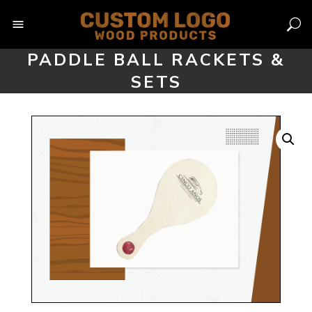
Skip
to
content
PADDLE BALL RACKETS &
SETS