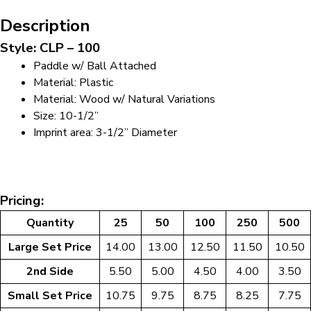
Description
Style: CLP – 100
Paddle w/ Ball Attached
Material: Plastic
Material: Wood w/ Natural Variations
Size: 10-1/2”
Imprint area: 3-1/2” Diameter
Pricing:
Quantity
25
50
100
250
500
Large Set Price
14.00
13.00
12.50
11.50
10.50
2nd Side
5.50
5.00
4.50
4.00
3.50
Small Set Price
10.75
9.75
8.75
8.25
7.75