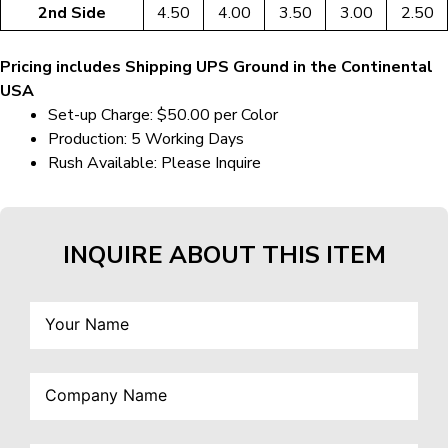
2nd Side
4.50
4.00
3.50
3.00
2.50
Pricing includes Shipping UPS Ground in the Continental
USA
Set-up Charge: $50.00 per Color
Production: 5 Working Days
Rush Available: Please Inquire
INQUIRE ABOUT THIS ITEM