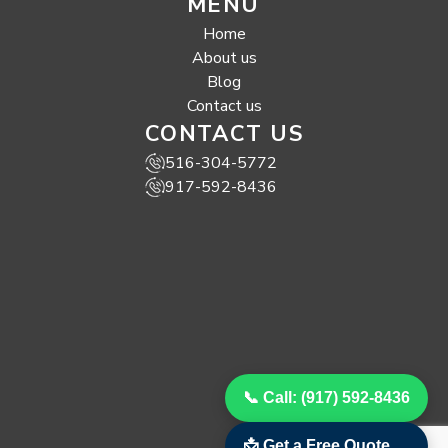
MENU
Home
About us
Blog
Contact us
CONTACT US
516-304-5772
917-592-8436
📞 Call: (917) 592-8436
📩 Get a Free Quote