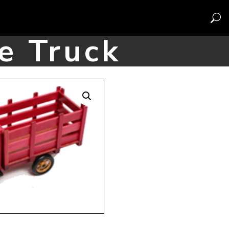
e Truck