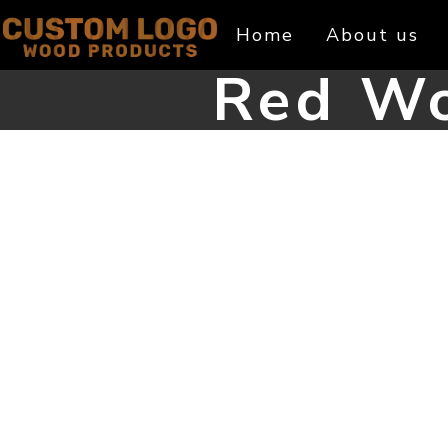
Skip
Home
About us
to
content
Red Wo