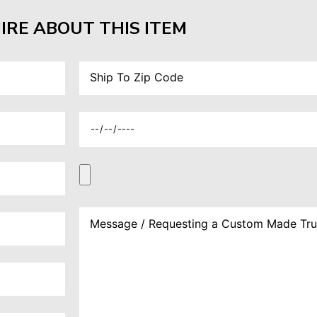
IRE ABOUT THIS ITEM