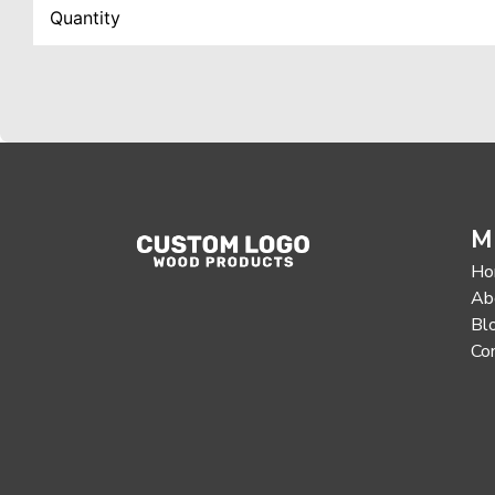
M
Ho
Ab
Bl
Co