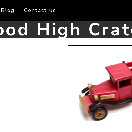
Blog
Contact us
od High Crat