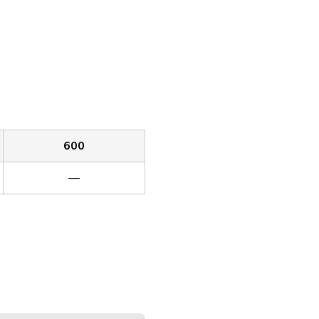
600
—