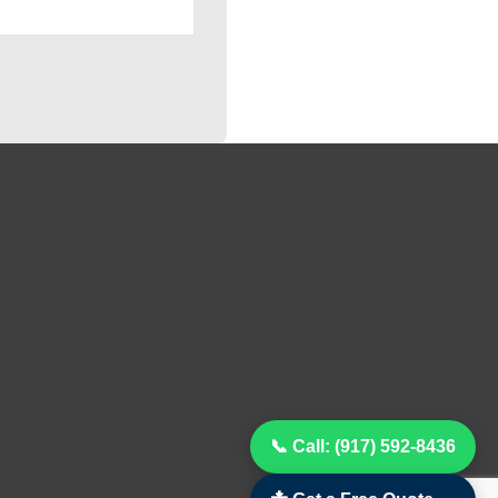
📞 Call: (917) 592-8436