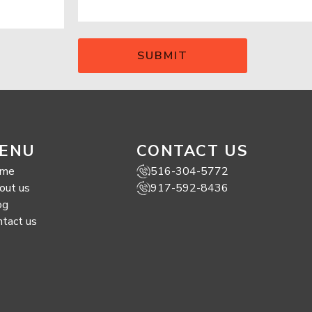
ENU
CONTACT US
me
516-304-5772
out us
917-592-8436
og
ntact us