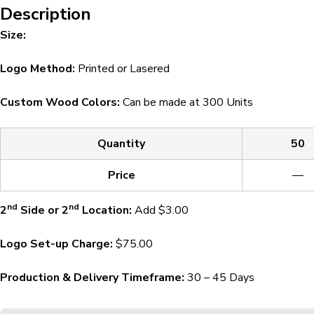
Description
Size:
Logo Method:
Printed or Lasered
Custom Wood Colors:
Can be made at 300 Units
Quantity
50
Price
—
nd
nd
2
Side or 2
Location:
Add $3.00
Logo Set-up Charge:
$75.00
Production & Delivery Timeframe:
30 – 45 Days