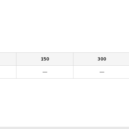
150
300
—
—