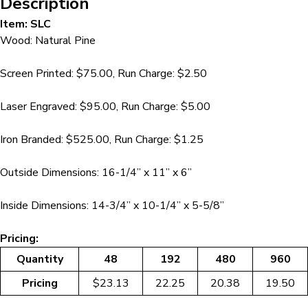
Description
Item: SLC
Wood: Natural Pine
Screen Printed: $75.00, Run Charge: $2.50
Laser Engraved: $95.00, Run Charge: $5.00
Iron Branded: $525.00, Run Charge: $1.25
Outside Dimensions: 16-1/4” x 11” x 6”
Inside Dimensions: 14-3/4” x 10-1/4” x 5-5/8”
Pricing:
Quantity
48
192
480
960
Pricing
$23.13
22.25
20.38
19.50