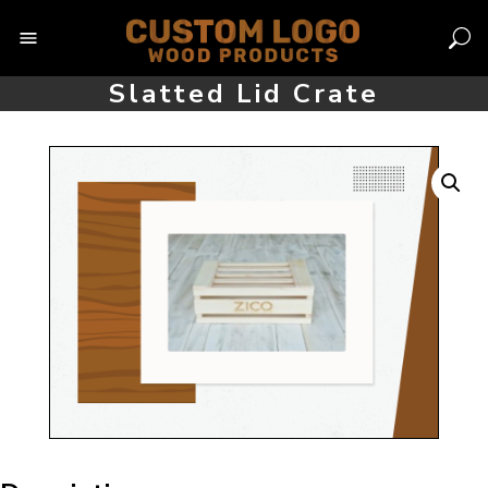
Skip
to
content
Slatted Lid Crate