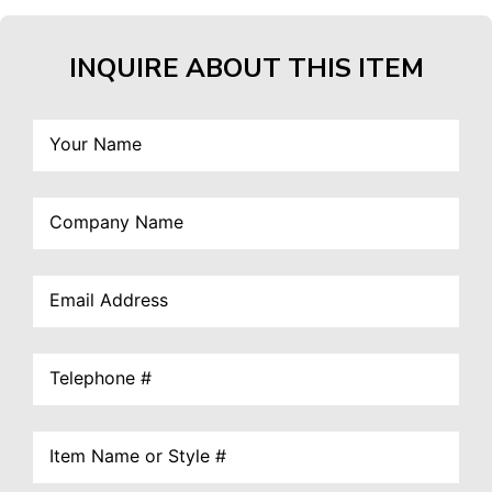
INQUIRE ABOUT THIS ITEM