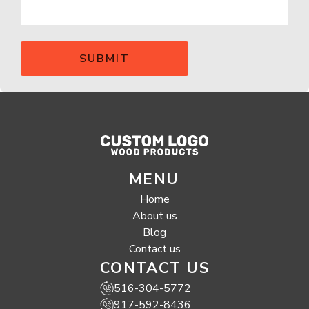
MENU
Home
About us
Blog
Contact us
CONTACT US
516-304-5772
917-592-8436