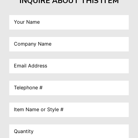
INQUIRE ABOUT THIS ITEM