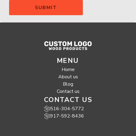
MENU
Home
About us
Blog
Contact us
CONTACT US
516-304-5772
917-592-8436