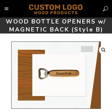
Skip
to
content
WOOD BOTTLE OPENERS w/
MAGNETIC BACK (Style B)