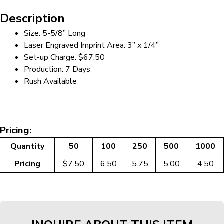
Description
Size: 5-5/8” Long
Laser Engraved Imprint Area: 3” x 1/4”
Set-up Charge: $67.50
Production: 7 Days
Rush Available
Pricing:
Quantity
50
100
250
500
1000
Pricing
$7.50
6.50
5.75
5.00
4.50