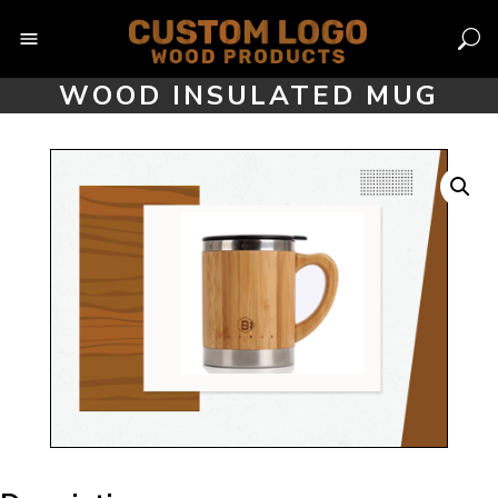
Skip
to
content
WOOD INSULATED MUG