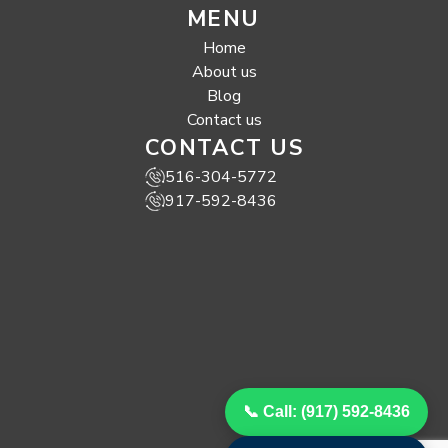
MENU
Home
About us
Blog
Contact us
CONTACT US
516-304-5772
917-592-8436
📞 Call: (917) 592-8436