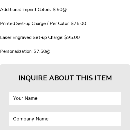
Additional Imprint Colors: $.50@
Printed Set-up Charge / Per Color: $75.00
Laser Engraved Set-up Charge: $95.00
Personalization: $7.50@
INQUIRE ABOUT THIS ITEM