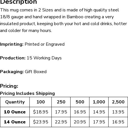
Description
This mug comes in 2 Sizes and is made of high quality steel
18/8 gauge and hand wrapped in Bamboo creating a very
insulated product, keeping both your hot and cold drinks, hotter
and colder for many hours.
Imprinting:
Printed or Engraved
Production:
15 Working Days
Packaging:
Gift Boxed
Pricing:
Pricing Includes Shipping
Quantity
100
250
500
1,000
2,500
10 Ounce
$18.95
17.95
16.95
14.95
13.95
14 Ounce
$23.95
22.95
20.95
17.95
16.95