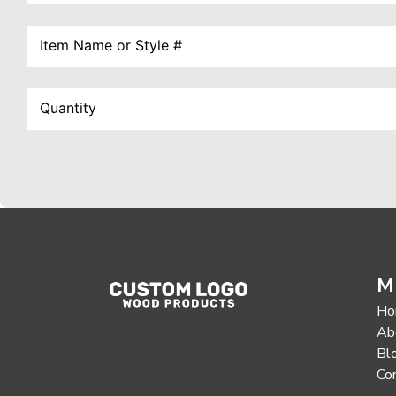
M
Ho
Ab
Bl
Co