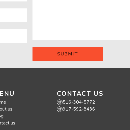
ENU
CONTACT US
me
516-304-5772
out us
917-592-8436
og
ntact us