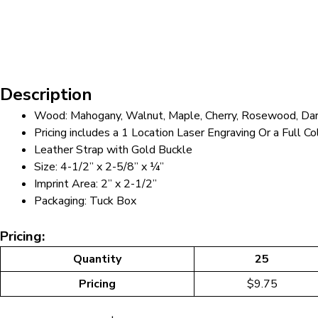
Description
Wood: Mahogany, Walnut, Maple, Cherry, Rosewood, Dar
Pricing includes a 1 Location Laser Engraving Or a Full Co
Leather Strap with Gold Buckle
Size: 4-1/2” x 2-5/8” x ¼”
Imprint Area: 2” x 2-1/2”
Packaging: Tuck Box
Pricing:
Quantity
25
Pricing
$9.75