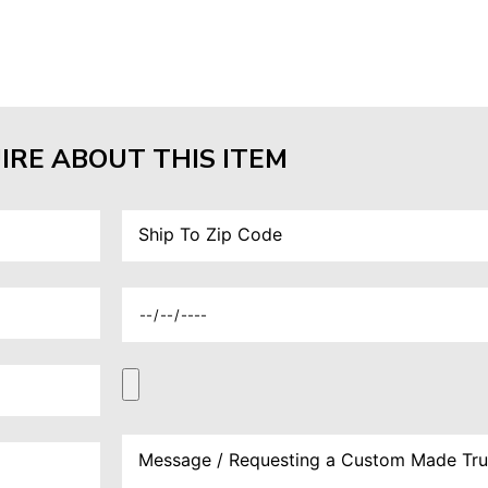
IRE ABOUT THIS ITEM