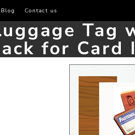
Blog
Contact us
uggage Tag w
ack for Card 