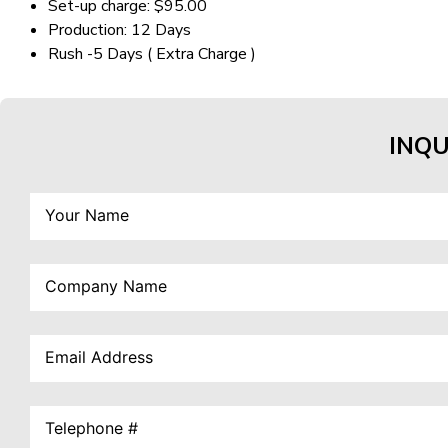
Set-up charge: $95.00
Production: 12 Days
Rush -5 Days ( Extra Charge )
INQU