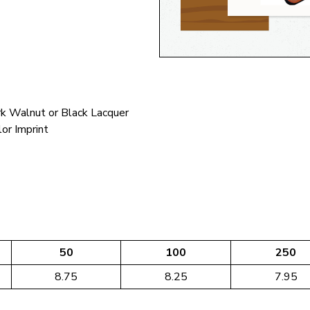
k Walnut or Black Lacquer
lor Imprint
50
100
250
8.75
8.25
7.95