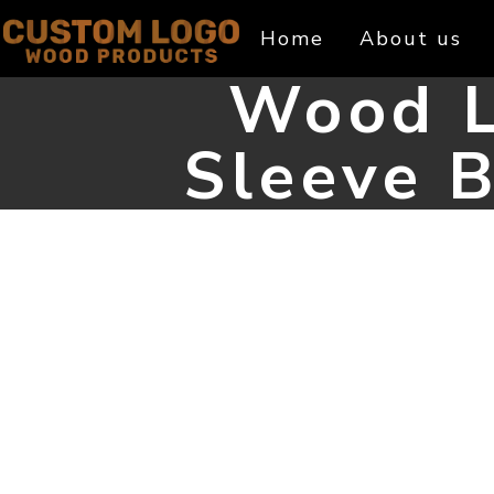
Skip
Home
About us
to
content
Wood L
Sleeve B