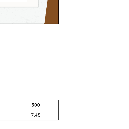
500
7.45