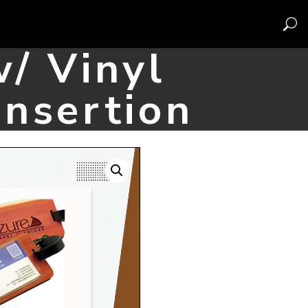
/ Vinyl
Insertion