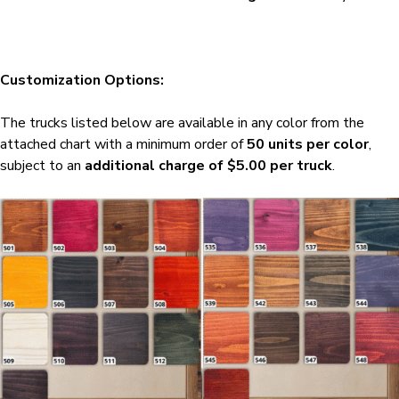
Customization Options:
The trucks listed below are available in any color from the
attached chart with a minimum order of
50 units per color
,
subject to an
additional charge of $5.00 per truck
.