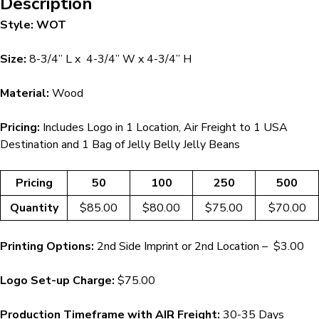
Description
Style: WOT
Size:
8-3/4” L x 4-3/4” W x 4-3/4” H
Material:
Wood
Pricing:
Includes Logo in 1 Location, Air Freight to 1 USA
Destination and 1 Bag of Jelly Belly Jelly Beans
Pricing
50
100
250
500
Quantity
$85.00
$80.00
$75.00
$70.00
Printing Options:
2nd Side Imprint or 2nd Location – $3.00
Logo Set-up Charge:
$75.00
Production Timeframe with AIR Freight:
30-35 Days