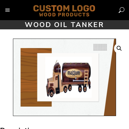
Skip
to
content
WOOD OIL TANKER