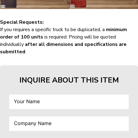
Special Requests:
If you requires a specific truck to be duplicated, a
minimum
order of 100 units
is required. Pricing will be quoted
individually
after all dimensions and specifications are
submitted
.
INQUIRE ABOUT THIS ITEM