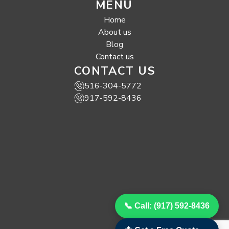
MENU
Home
About us
Blog
Contact us
CONTACT US
516-304-5772
917-592-8436
📞 Call: (917) 592-8436