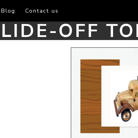
Blog
Contact us
LIDE-OFF TO