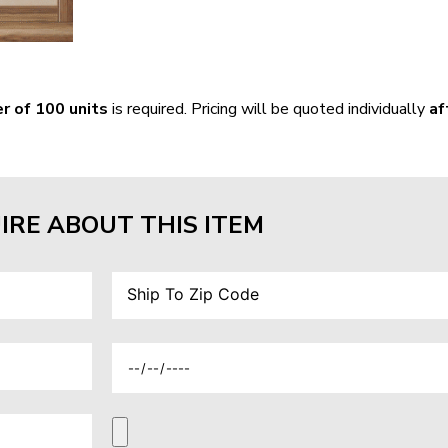
r of 100 units
is required. Pricing will be quoted individually
af
IRE ABOUT THIS ITEM