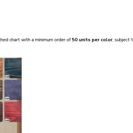
ached chart with a minimum order of
50 units per color
, subject 