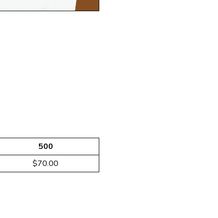
500
$70.00