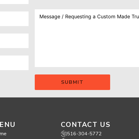
ENU
CONTACT US
me
516-304-5772