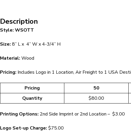
Description
Style: WSOTT
Size:
8” L x 4” W x 4-3/4” H
Material:
Wood
Pricing:
Includes Logo in 1 Location, Air Freight to 1 USA Desti
Pricing
50
Quantity
$80.00
Printing Options:
2nd Side Imprint or 2nd Location – $3.00
Logo Set-up Charge:
$75.00