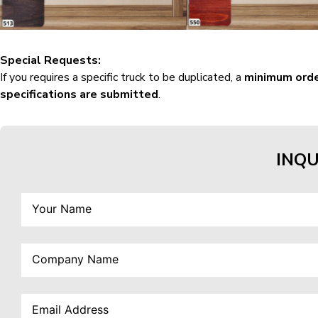
Special Requests:
If you requires a specific truck to be duplicated, a
minimum orde
specifications are submitted
.
INQU