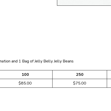
nation and 1 Bag of Jelly Belly Jelly Beans
100
250
$85.00
$75.00