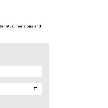
ter all dimensions and