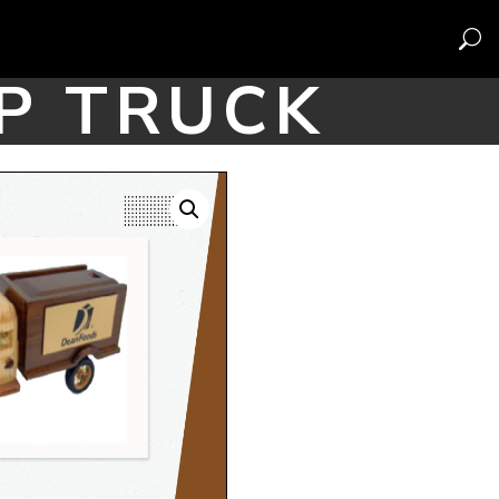
P TRUCK