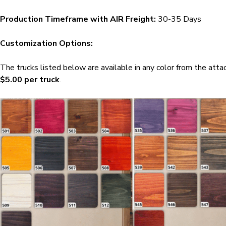
Production Timeframe with AIR Freight:
30-35 Days
Customization Options:
The trucks listed below are available in any color from the att
$5.00 per truck
.