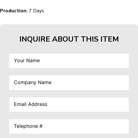
Production:
7 Days
INQUIRE ABOUT THIS ITEM