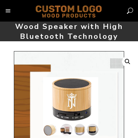
Skip
to
content
Wood Speaker with High
Bluetooth Technology