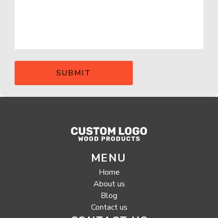
MENU
Home
About us
Blog
Contact us