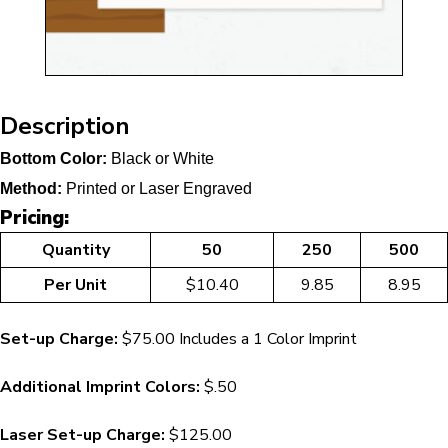
Description
Bottom Color:
Black or White
Method:
Printed or Laser Engraved
Pricing:
Quantity
50
250
500
Per Unit
$10.40
9.85
8.95
Set-up Charge:
$75.00 Includes a 1 Color Imprint
Additional Imprint Colors:
$.50
Laser Set-up Charge:
$125.00