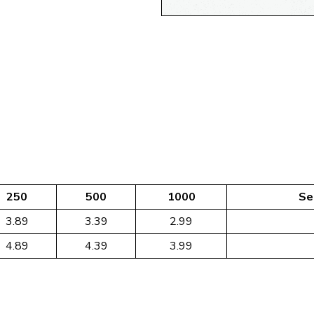
250
500
1000
Se
3.89
3.39
2.99
4.89
4.39
3.99