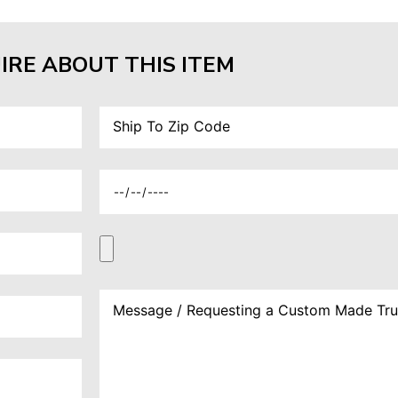
IRE ABOUT THIS ITEM