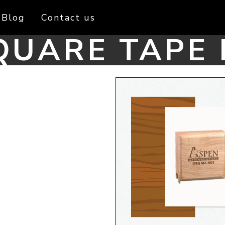
Blog
Contact us
UARE TAPE