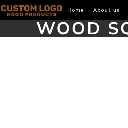
Skip
Home
About us
to
content
WOOD SQ