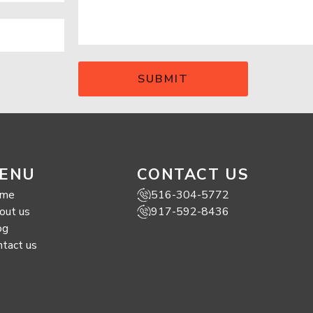
ENU
CONTACT US
me
516-304-5772
out us
917-592-8436
og
ntact us