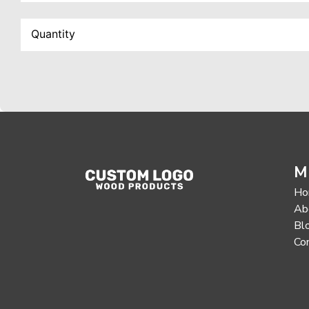
M
Ho
Ab
Bl
Co