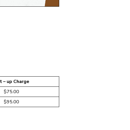
t – up Charge
$75.00
$95.00