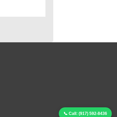
📞 Call: (917) 592-8436