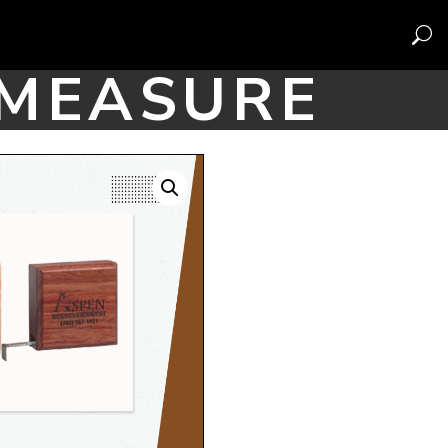
 MEASURE