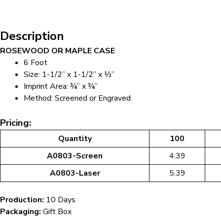
Description
ROSEWOOD OR MAPLE CASE
6 Foot
Size: 1-1/2” x 1-1/2” x ½”
Imprint Area: ¾” x ¾”
Method: Screened or Engraved
Pricing:
Quantity
100
A0803-Screen
4.39
A0803-Laser
5.39
Production:
10 Days
Packaging:
Gift Box