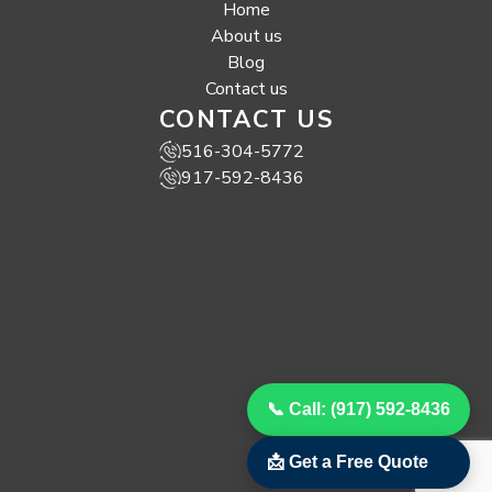
Home
About us
Blog
Contact us
CONTACT US
516-304-5772
917-592-8436
📞 Call: (917) 592-8436
📩 Get a Free Quote