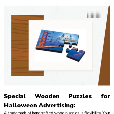
Special Wooden Puzzles for
Halloween Advertising:
A trademark of handcrafted wood puzzles is flexibility. Your