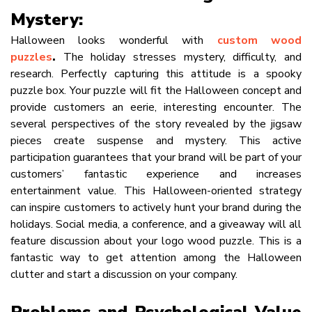
Mystery:
Halloween looks wonderful with
custom wood
puzzles
.
The holiday stresses mystery, difficulty, and
research. Perfectly capturing this attitude is a spooky
puzzle box. Your puzzle will fit the Halloween concept and
provide customers an eerie, interesting encounter. The
several perspectives of the story revealed by the jigsaw
pieces create suspense and mystery. This active
participation guarantees that your brand will be part of your
customers’ fantastic experience and increases
entertainment value. This Halloween-oriented strategy
can inspire customers to actively hunt your brand during the
holidays. Social media, a conference, and a giveaway will all
feature discussion about your logo wood puzzle. This is a
fantastic way to get attention among the Halloween
clutter and start a discussion on your company.
Problems and Psychological Value