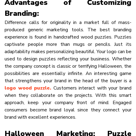
Advantages of Customizing
Branding:
Difference calls for originality in a market full of mass-
produced generic marketing tools. The best branding
experience is found in handcrafted wood puzzles. Puzzles
captivate people more than mugs or pencils. Just its
adaptability makes personalizing beautiful. Your logo can be
used to design puzzles reflecting your business. Whether
the company concept is classic or terrifying Halloween, the
possibilities are essentially infinite. An interesting game
that strengthens your brand in the head of the buyer is a
logo wood puzzle.
Customers interact with your brand
when they collaborate on the projects. With this smart
approach, keep your company front of mind. Engaged
consumers become brand loyal since they connect your
brand with excellent experiences.
Halloween Marketing: Puzzle