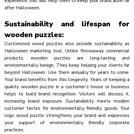
experience that will help them to keep your brand alive far
after Halloween.
Sustainability and lifespan for
wooden puzzles:
Customized wood puzzles also provide sustainability as
Halloween marketing tool. Unlike throwaway commercial
products, wooden puzzles are long-lasting and
environmentally benign. They keep helping your clients far
beyond Halloween. Use them annually for years to come.
Your brand benefits from this longevity. Years of keeping a
quality wooden puzzle in a customer’s house or business
helps to build brand recognition. Visitors will discuss it,
increasing brand exposure. Sustainability meets modern
customer tastes for environmentally friendly goods. Your
logo wood puzzle strengthens your brand and expresses
your support of environmentally friendly corporate
practices.