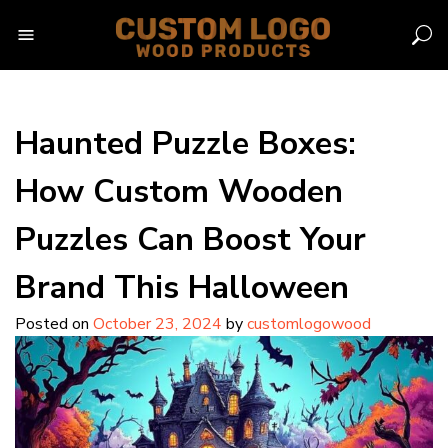
Skip
to
content
Haunted Puzzle Boxes:
How Custom Wooden
Puzzles Can Boost Your
Brand This Halloween
Posted on
October 23, 2024
by
customlogowood