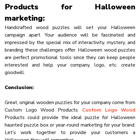
Products for Halloween
marketing:
Handcrafted wood puzzles will set your Halloween
campaign apart. Your audience will be fascinated and
impressed by the special mix of interactivity, mystery, and
branding these challenges offer. Halloween wood puzzles
are perfect promotional tools since they can keep people
interested and help your company, logo, etc. create
goodwill.
Conclusion:
Great, original wooden puzzles for your company come from
Custom Logo Wood Products.
Custom Logo Wood
Products could provide the ideal puzzle for Halloween
haunted puzzle box or year-round marketing for your brand.
Let’s work together to provide your customers a
Halloween they will remember.