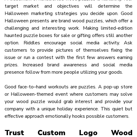
target market and objectives will determine the
Halloween marketing strategies you decide upon. Good
Halloween presents are brand wood puzzles, which offer a
challenging and interesting work. Making limited-edition
haunted puzzle boxes for sale or gifting offers still another
option. Riddles encourage social media activity. Ask
customers to provide pictures of themselves fixing the
issue or run a contest with the first few answers earning
prizes. Increased brand awareness and social media
presence follow from more people utilizing your goods.
Good face-to–hand workouts are puzzles. A pop-up store
or Halloween-themed event where customers may solve
your wood puzzle would grab interest and provide your
company with a unique holiday experience. This quiet but
effective approach emotionally hooks possible customers.
Trust Custom Logo Wood