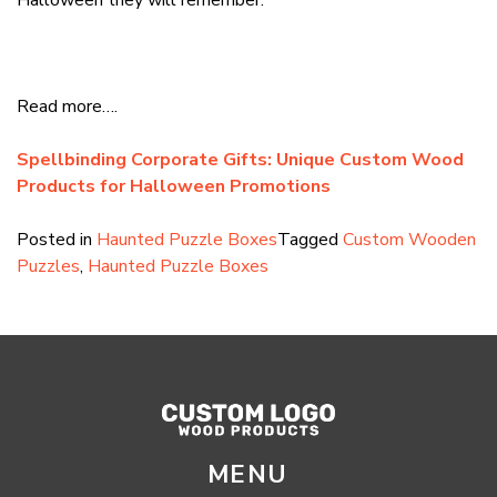
Read more….
Spellbinding Corporate Gifts: Unique Custom Wood
Products for Halloween Promotions
Posted in
Haunted Puzzle Boxes
Tagged
Custom Wooden
Puzzles
,
Haunted Puzzle Boxes
MENU