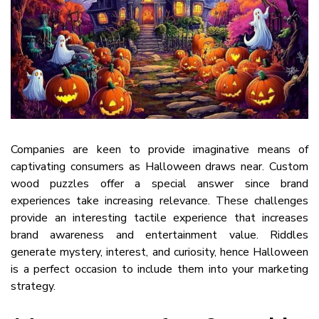
Companies are keen to provide imaginative means of
captivating consumers as Halloween draws near. Custom
wood puzzles offer a special answer since brand
experiences take increasing relevance. These challenges
provide an interesting tactile experience that increases
brand awareness and entertainment value. Riddles
generate mystery, interest, and curiosity, hence Halloween
is a perfect occasion to include them into your marketing
strategy.