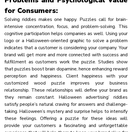
for Consumers:
Solving riddles makes one happy. Puzzles call for brain-
intensive concentration, focus, and problem-solving. This
cognitive participation helps companies as well. Using your
logo or a Halloween-oriented graphic to solve a problem
indicates that a customer is considering your company. Your
brand will get more and more connected with success and
fulfillment as customers work the puzzle. Studies show
that puzzles boost brain dopamine, hence enhancing reward
perception and happiness. Client happiness with your
customized wood puzzle improves your business
relationship. These relationships will define your brand as
they remain constant. Halloween advertising’ riddles
satisfy people’s natural craving for answers and challenge-
taking. Halloween’s mystery and surprise helps to intensify
these feelings. Offering a puzzle for these ideas will
provide your customers a fascinating and unforgettable