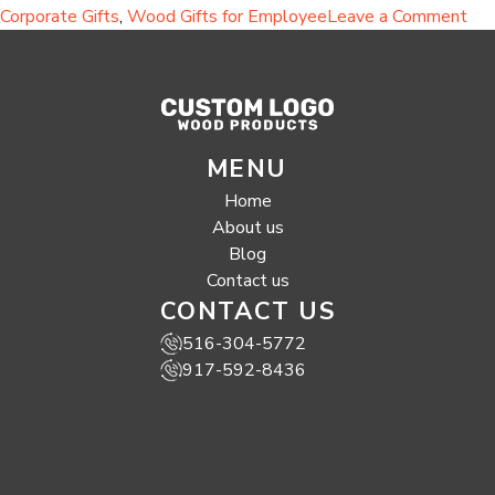
on
Corporate Gifts
,
Wood Gifts for Employee
Leave a Comment
Eco
Fri
Hal
Sus
Wo
MENU
Gif
for
Home
Cor
About us
Eve
Blog
and
Contact us
Em
CONTACT US
App
516-304-5772
917-592-8436