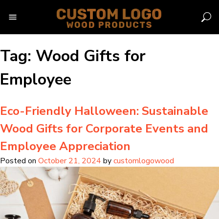
Skip
to
content
Tag:
Wood Gifts for
Employee
Eco-Friendly Halloween: Sustainable
Wood Gifts for Corporate Events and
Employee Appreciation
Posted on
October 21, 2024
by
customlogowood