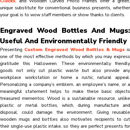
Clocks
, and Wooden Curved Photo Frames offer a green,
unique substitute for conventional business presents, whether
your goal is to wow staff members or show thanks to clients.
Engraved Wood Bottles And Mugs:
Useful And Environmentally Friendly
Presenting
Custom Engraved Wood Bottles & Mugs
i
one of the most effective methods by which you may express
gratitude this Halloween. These environmentally friendly
goods not only cut plastic waste but also provide any
workplace workstation or home a rustic, natural appeal.
Personalizing a company’s emblem, an employee’s name, or a
meaningful statement helps to make these basic objects
treasured mementos. Wood is a sustainable resource, unlike
plastic or metal bottles, which, during manufacture and
disposal, could damage the environment. Giving reusable
wooden mugs and bottles also motivates recipients to cut
their single-use plastic intake, so they are perfect presents for