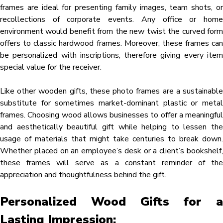
frames are ideal for presenting family images, team shots, or
recollections of corporate events. Any office or home
environment would benefit from the new twist the curved form
offers to classic hardwood frames. Moreover, these frames can
be personalized with inscriptions, therefore giving every item
special value for the receiver.
Like other wooden gifts, these photo frames are a sustainable
substitute for sometimes market-dominant plastic or metal
frames. Choosing wood allows businesses to offer a meaningful
and aesthetically beautiful gift while helping to lessen the
usage of materials that might take centuries to break down.
Whether placed on an employee’s desk or a client’s bookshelf,
these frames will serve as a constant reminder of the
appreciation and thoughtfulness behind the gift.
Personalized Wood Gifts for a
Lasting Impression: