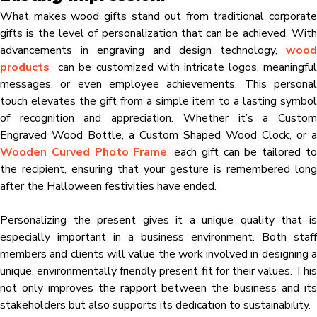
What makes wood gifts stand out from traditional corporate
gifts is the level of personalization that can be achieved. With
advancements in engraving and design technology,
wood
products
can be customized with intricate logos, meaningful
messages, or even employee achievements. This personal
touch elevates the gift from a simple item to a lasting symbol
of recognition and appreciation. Whether it’s a Custom
Engraved Wood Bottle, a Custom Shaped Wood Clock, or a
Wooden Curved Photo Frame
, each gift can be tailored t
the recipient, ensuring that your gesture is remembered long
after the Halloween festivities have ended.
Personalizing the present gives it a unique quality that is
especially important in a business environment. Both staff
members and clients will value the work involved in designing a
unique, environmentally friendly present fit for their values. This
not only improves the rapport between the business and its
stakeholders but also supports its dedication to sustainability.