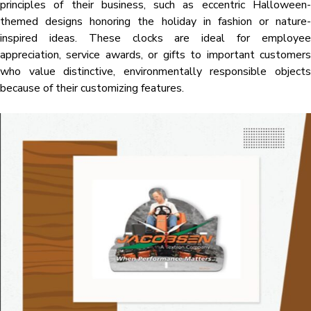
principles of their business, such as eccentric Halloween-
themed designs honoring the holiday in fashion or nature-
inspired ideas. These clocks are ideal for employee
appreciation, service awards, or gifts to important customers
who value distinctive, environmentally responsible objects
because of their customizing features.