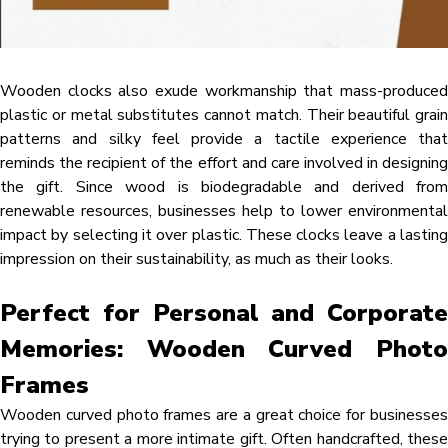
Wooden clocks also exude workmanship that mass-produced
plastic or metal substitutes cannot match. Their beautiful grain
patterns and silky feel provide a tactile experience that
reminds the recipient of the effort and care involved in designing
the gift. Since wood is biodegradable and derived from
renewable resources, businesses help to lower environmental
impact by selecting it over plastic. These clocks leave a lasting
impression on their sustainability, as much as their looks.
Perfect for Personal and Corporate
Memories: Wooden Curved Photo
Frames
Wooden curved photo frames are a great choice for businesses
trying to present a more intimate gift. Often handcrafted, these