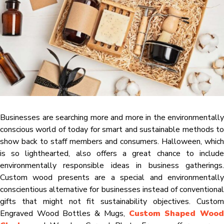
Businesses are searching more and more in the environmentally
conscious world of today for smart and sustainable methods to
show back to staff members and consumers. Halloween, which
is so lighthearted, also offers a great chance to include
environmentally responsible ideas in business gatherings.
Custom wood presents are a special and environmentally
conscientious alternative for businesses instead of conventional
gifts that might not fit sustainability objectives. Custom
Engraved Wood Bottles & Mugs,
Custom Shaped Woo