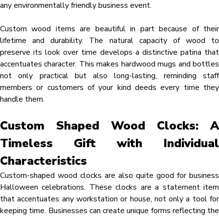
any environmentally friendly business event.
Custom wood items are beautiful in part because of their
lifetime and durability. The natural capacity of wood to
preserve its look over time develops a distinctive patina that
accentuates character. This makes hardwood mugs and bottles
not only practical but also long-lasting, reminding staff
members or customers of your kind deeds every time they
handle them.
Custom Shaped Wood Clocks: A
Timeless Gift with Individual
Characteristics
Custom-shaped wood clocks are also quite good for business
Halloween celebrations. These clocks are a statement item
that accentuates any workstation or house, not only a tool for
keeping time. Businesses can create unique forms reflecting the