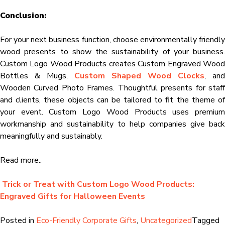
Conclusion:
For your next business function, choose environmentally friendly
wood presents to show the sustainability of your business.
Custom Logo Wood Products creates Custom Engraved Wood
Bottles & Mugs,
Custom Shaped Wood Clocks
, and
Wooden Curved Photo Frames. Thoughtful presents for staff
and clients, these objects can be tailored to fit the theme of
your event. Custom Logo Wood Products uses premium
workmanship and sustainability to help companies give back
meaningfully and sustainably.
Read more..
Trick or Treat with Custom Logo Wood Products:
Engraved Gifts for Halloween Events
Posted in
Eco-Friendly Corporate Gifts
,
Uncategorized
Tagged