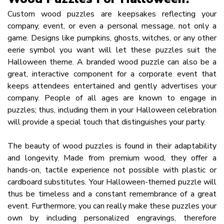
Custom wood puzzles are keepsakes reflecting your
company, event, or even a personal message, not only a
game. Designs like pumpkins, ghosts, witches, or any other
eerie symbol you want will let these puzzles suit the
Halloween theme. A branded wood puzzle can also be a
great, interactive component for a corporate event that
keeps attendees entertained and gently advertises your
company. People of all ages are known to engage in
puzzles; thus, including them in your Halloween celebration
will provide a special touch that distinguishes your party.
The beauty of wood puzzles is found in their adaptability
and longevity. Made from premium wood, they offer a
hands-on, tactile experience not possible with plastic or
cardboard substitutes. Your Halloween-themed puzzle will
thus be timeless and a constant remembrance of a great
event. Furthermore, you can really make these puzzles your
own by including personalized engravings, therefore