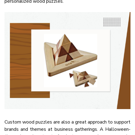
personalized wood puzzles.
Custom wood puzzles are also a great approach to support
brands and themes at business gatherings. A Halloween-