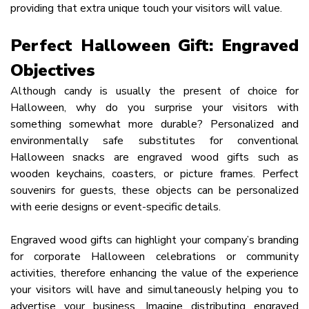
providing that extra unique touch your visitors will value.
Perfect Halloween Gift: Engraved
Objectives
Although candy is usually the present of choice for
Halloween, why do you surprise your visitors with
something somewhat more durable? Personalized and
environmentally safe substitutes for conventional
Halloween snacks are engraved wood gifts such as
wooden keychains, coasters, or picture frames. Perfect
souvenirs for guests, these objects can be personalized
with eerie designs or event-specific details.
Engraved wood gifts can highlight your company’s branding
for corporate Halloween celebrations or community
activities, therefore enhancing the value of the experience
your visitors will have and simultaneously helping you to
advertise your business. Imagine distributing engraved