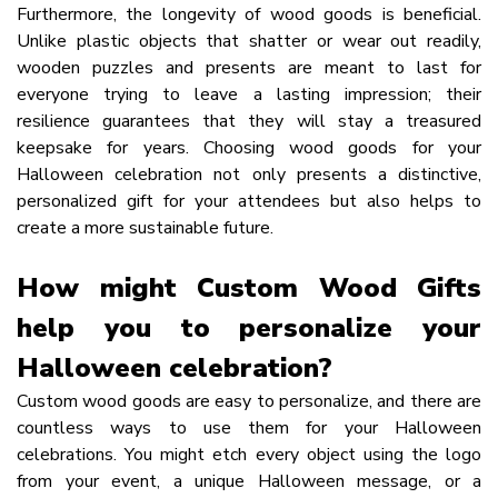
Furthermore, the longevity of wood goods is beneficial.
Unlike plastic objects that shatter or wear out readily,
wooden puzzles and presents are meant to last for
everyone trying to leave a lasting impression; their
resilience guarantees that they will stay a treasured
keepsake for years. Choosing wood goods for your
Halloween celebration not only presents a distinctive,
personalized gift for your attendees but also helps to
create a more sustainable future.
How might Custom Wood Gifts
help you to personalize your
Halloween celebration?
Custom wood goods are easy to personalize, and there are
countless ways to use them for your Halloween
celebrations. You might etch every object using the logo
from your event, a unique Halloween message, or a