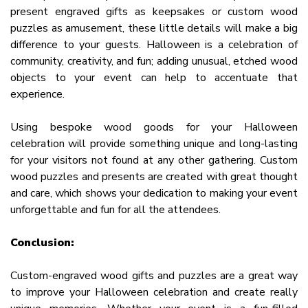
present engraved gifts as keepsakes or custom wood
puzzles as amusement, these little details will make a big
difference to your guests. Halloween is a celebration of
community, creativity, and fun; adding unusual, etched wood
objects to your event can help to accentuate that
experience.
Using bespoke wood goods for your Halloween
celebration will provide something unique and long-lasting
for your visitors not found at any other gathering. Custom
wood puzzles and presents are created with great thought
and care, which shows your dedication to making your event
unforgettable and fun for all the attendees.
Conclusion:
Custom-engraved wood gifts and puzzles are a great way
to improve your Halloween celebration and create really