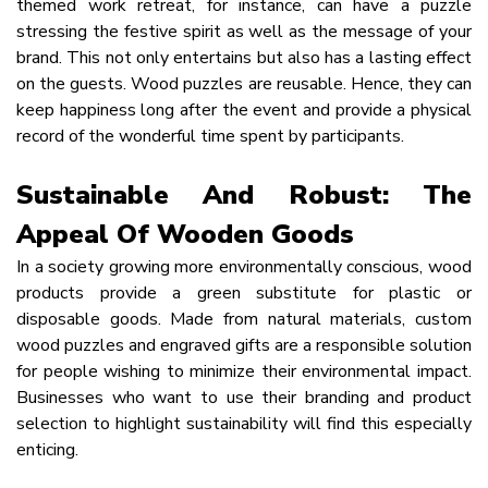
themed work retreat, for instance, can have a puzzle
stressing the festive spirit as well as the message of your
brand. This not only entertains but also has a lasting effect
on the guests. Wood puzzles are reusable. Hence, they can
keep happiness long after the event and provide a physical
record of the wonderful time spent by participants.
Sustainable And Robust: The
Appeal Of Wooden Goods
In a society growing more environmentally conscious, wood
products provide a green substitute for plastic or
disposable goods. Made from natural materials, custom
wood puzzles and engraved gifts are a responsible solution
for people wishing to minimize their environmental impact.
Businesses who want to use their branding and product
selection to highlight sustainability will find this especially
enticing.