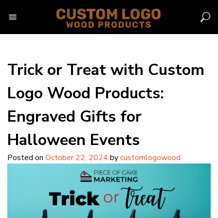
Skip
to
content
Trick or Treat with Custom
Logo Wood Products:
Engraved Gifts for
Halloween Events
Posted on
October 22, 2024
by
customlogowood