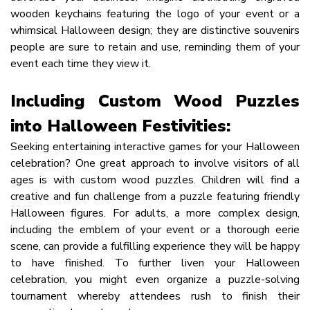
wooden keychains featuring the logo of your event or a
whimsical Halloween design; they are distinctive souvenirs
people are sure to retain and use, reminding them of your
event each time they view it.
Including Custom Wood Puzzles
into Halloween Festivities:
Seeking entertaining interactive games for your Halloween
celebration? One great approach to involve visitors of all
ages is with custom wood puzzles. Children will find a
creative and fun challenge from a puzzle featuring friendly
Halloween figures. For adults, a more complex design,
including the emblem of your event or a thorough eerie
scene, can provide a fulfilling experience they will be happy
to have finished. To further liven your Halloween
celebration, you might even organize a puzzle-solving
tournament whereby attendees rush to finish their