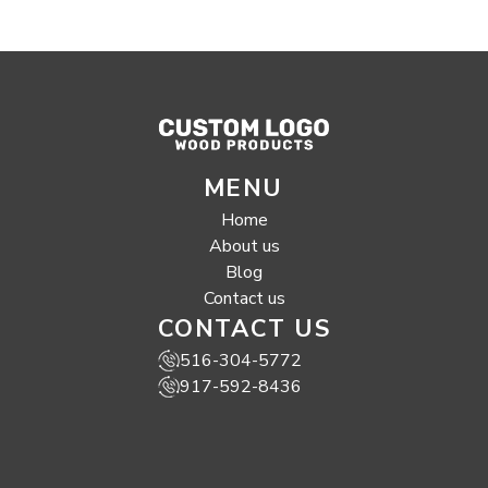
MENU
Home
About us
Blog
Contact us
CONTACT US
516-304-5772
917-592-8436