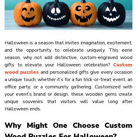
Halloween is a season that invites imagination, excitement,
and the opportunity to celebrate uniquely. This eerie
season, why not add distinctive, custom-engraved wood
gifts to elevate your Halloween celebration?
Custom
wood puzzles
and personalized gifts give every occasion
a unique touch, whether it’s for a fun trick-or-treat event, an
office party, or a community gathering. Customized with
your event’s brand or design, these wooden gems create
unique souvenirs that visitors will value long after
Halloween ends.
Why Might One Choose Custom
Wood Puzzles For Halloween?