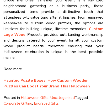
unique memories. Whether your event is a fun-filled
neighborhood gathering or a business party, these
personalized items provide a distinctive touch that
attendees will value long after it finishes. From engraved
keepsakes to custom wood puzzles, the options are
limitless for building unique, lifetime memories.
Custom
Logo Wood
Products provides outstanding workmanship
and designs catered to your event for all your custom
wood product needs, therefore ensuring that your
Halloween celebration is unique in the best possible
manner.
Read more..
Haunted Puzzle Boxes: How Custom Wooden
Puzzles Can Boost Your Brand This Halloween
Posted in
Halloween Gifts
,
Uncategorized
Tagged
Corporate Gifting
,
Engraved Gifts