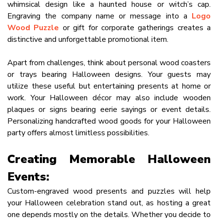
whimsical design like a haunted house or witch’s cap.
Engraving the company name or message into a
Logo
Wood Puzzle
or gift for corporate gatherings creates a
distinctive and unforgettable promotional item.
Apart from challenges, think about personal wood coasters
or trays bearing Halloween designs. Your guests may
utilize these useful but entertaining presents at home or
work. Your Halloween décor may also include wooden
plaques or signs bearing eerie sayings or event details.
Personalizing handcrafted wood goods for your Halloween
party offers almost limitless possibilities.
Creating Memorable Halloween
Events:
Custom-engraved wood presents and puzzles will help
your Halloween celebration stand out, as hosting a great
one depends mostly on the details. Whether you decide to